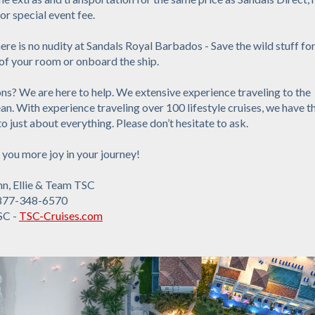
r special event fee.
ere is no nudity at Sandals Royal Barbados - Save the wild stuff for
of your room or onboard the ship.
s? We are here to help. We extensive experience traveling to the
n. With experience traveling over 100 lifestyle cruises, we have t
o just about everything. Please don’t hesitate to ask.
you more joy in your journey!
nn, Ellie & Team TSC
877-348-6570
SC -
TSC-Cruises.com