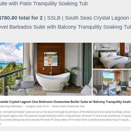
uite with Patio Tranquility Soaking Tub
4780.80 total for 2
| SSLB | South Seas Crystal Lagoon
evel Barbados Suite with Balcony Tranquility Soaking T