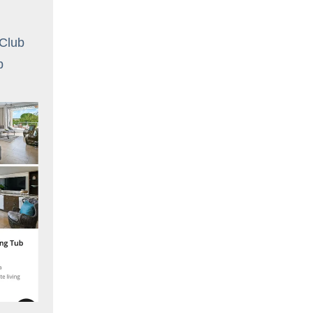
 Club
ub