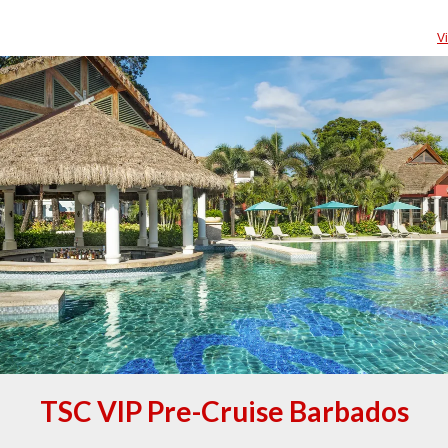
V
TSC VIP Pre-Cruise Barbados