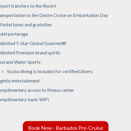
rport transfers to the Resort
ansportation to the Desire Cruise on Embarkation Day
l hotel taxes and gratuities
tel porterage
limited 5-Star Global Gourmet®
limited Premium brand spirits
nd and Water Sports
Scuba diving is included for certified divers.
ghtly entertainment
mplimentary access to fitness center
mplimentary basic WiFi
Book Now - Barbados Pre-Cruise