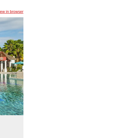
iew in browser