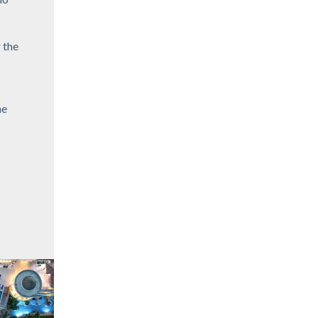
 the
he