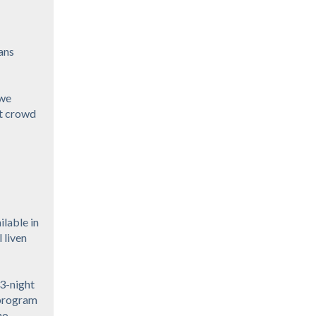
ans
 we
at crowd
ilable in
 liven
 3-night
 program
no