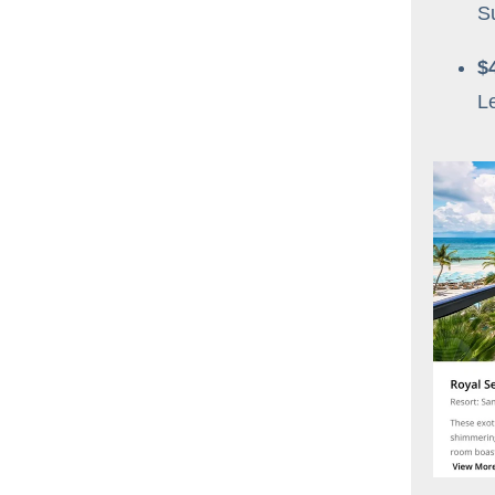
S
$
L