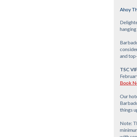
Ahoy Th
Delight
hanging 
Barbado
consider
and top-
TSC VI
Februar
Book No
Our hote
Barbados
things u
Note: Th
minimum 
with som