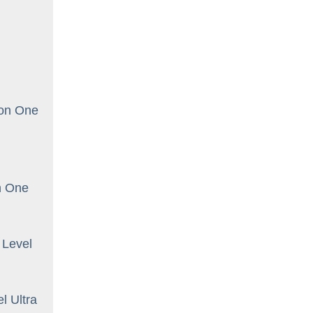
oon One
n One
 Level
l Ultra