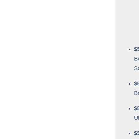
$
B
S
$
B
$
Ul
$