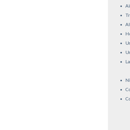
Ai
Tr
Al
Ho
Un
Un
La
Ni
Co
Co