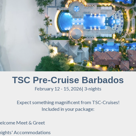
TSC Pre-Cruise Barbados
February 12 - 15, 2026| 3-nights
Expect something magnificent from TSC-Cruises!
Included in your package:
elcome Meet & Greet
nights' Accommodations