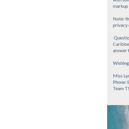
markup o
Note: th
privacy 
Question
Caribbea
answer t
Wishing 
Miss Ly
Phone: 
Team T