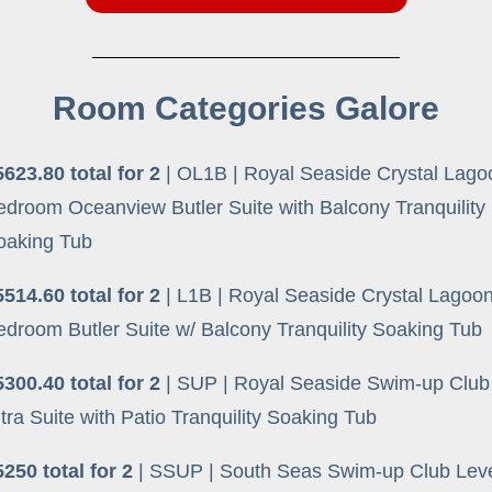
Room Categories Galore
5623.80 total for 2
| OL1B | Royal Seaside Crystal Lag
edroom Oceanview Butler Suite with Balcony Tranquility
oaking Tub
5514.60 total for 2
| L1B | Royal Seaside Crystal Lagoo
edroom Butler Suite w/ Balcony Tranquility Soaking Tub
5300.40 total for 2
| SUP | Royal Seaside Swim-up Club
tra Suite with Patio Tranquility Soaking Tub
5250 total for 2
| SSUP | South Seas Swim-up Club Leve