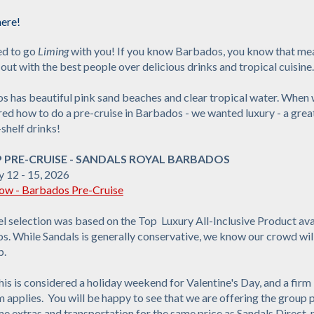
ere!
ed to go
Liming
with you! If you know Barbados, you know that me
out with the best people over delicious drinks and tropical cuisine.
s has beautiful pink sand beaches and clear tropical water. When
ed how to do a pre-cruise in Barbados - we wanted luxury - a gre
shelf drinks!
P PRE-CRUISE - SANDALS ROYAL BARBADOS
y 12 - 15, 2026
w - Barbados Pre-Cruise
l selection was based on the Top Luxury All-Inclusive Product ava
. While Sandals is generally conservative, we know our crowd will
p.
is is considered a holiday weekend for Valentine's Day, and a firm
applies. You will be happy to see that we are offering the group
e extras and transportation for the same price as Sandals Direct, 